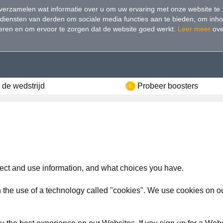
verzamelen wat informatie over u om uw ervaring met onze website te
 diensten van derden om sociale media functies aan te bieden, om inh
seren en om ervoor te zorgen dat de website goed werkt
.
Leer meer
ove
de wedstrijd
Probeer boosters
ect and use information, and what choices you have.
 the use of a technology called "cookies". We use cookies on our