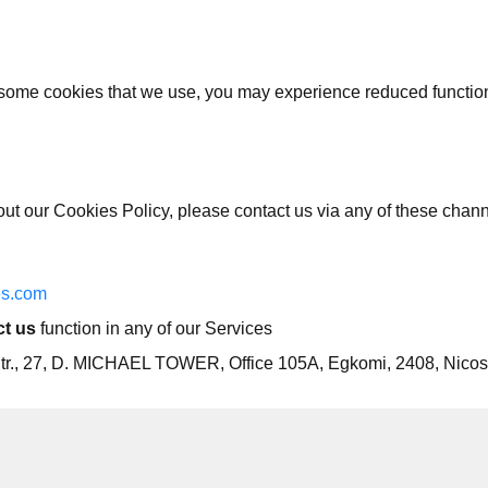
 some cookies that we use, you may experience reduced functiona
out our Cookies Policy, please contact us via any of these chan
s.com
t us
function in any of our Services
u Str., 27, D. MICHAEL TOWER, Office 105A, Egkomi, 2408, Nicos