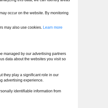
t may occur on the website. By monitoring
ers may also use cookies.
Learn more
e managed by our advertising partners
ous data about the websites you visit so
t they play a significant role in our
ng advertising experience.
sonally identifiable information from