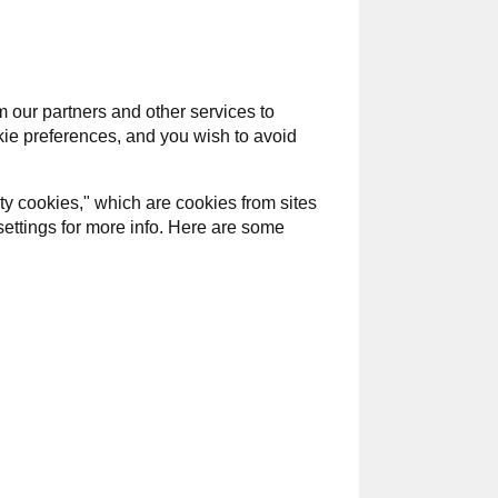
 our partners and other services to
okie preferences, and you wish to avoid
ty cookies," which are cookies from sites
settings for more info. Here are some