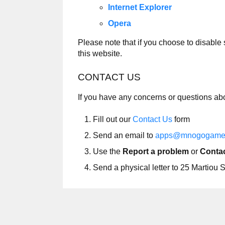
Internet Explorer
Opera
Please note that if you choose to disable
this website.
CONTACT US
If you have any concerns or questions ab
Fill out our
Contact Us
form
Send an email to
apps@mnogogame
Use the
Report a problem
or
Contac
Send a physical letter to 25 Martio