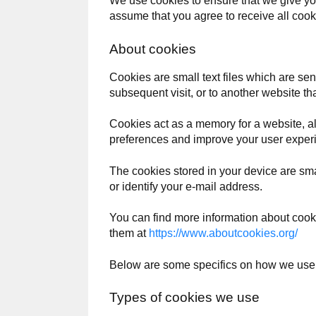
We use cookies to ensure that we give you
assume that you agree to receive all cook
About cookies
Cookies are small text files which are se
subsequent visit, or to another website th
Cookies act as a memory for a website, a
preferences and improve your user experi
The cookies stored in your device are smal
or identify your e-mail address.
You can find more information about coo
them at
https://www.aboutcookies.org/
Below are some specifics on how we use
Types of cookies we use