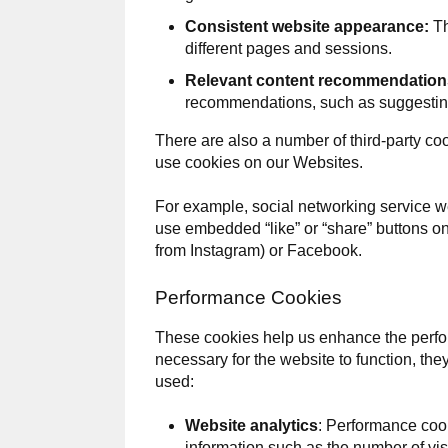
Consistent website appearance:
Th
different pages and sessions.
Relevant content recommendation
recommendations, such as suggesting 
There are also a number of third-party coo
use cookies on our Websites.
For example, social networking service w
use embedded “like” or “share” buttons o
from Instagram) or Facebook.
Performance Cookies
These cookies help us enhance the perfor
necessary for the website to function, th
used:
Website analytics
: Performance cook
information such as the number of visi