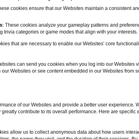
ese cookies ensure that our Websites maintain a consistent an
s
: These cookies analyze your gameplay patterns and preference
trivia categories or game modes that align with your interests.
kies that are necessary to enable our Websites' core functionali
ebsites can send you cookies when you log into our Websites vi
n our Websites or see content embedded in our Websites from so
mance of our Websites and provide a better user experience. Whi
ey greatly contribute to its overall performance. Here are specif
ies allow us to collect anonymous data about how users interac
tors, the pages they visit, and the duration of their sessions. By