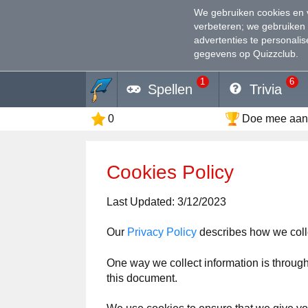
We gebruiken cookies en 
verbeteren
; we gebruiken
advertenties te personali
gegevens op Quizzclub.
1
6
Spellen
Trivia
0
Doe mee aan 
Cookies Policy
Last Updated: 3/12/2023
Our
Privacy Policy
describes how we coll
One way we collect information is through
this document.