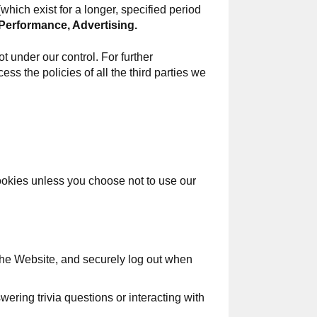
hich exist for a longer, specified period
Performance, Advertising.
t under our control. For further
ess the policies of all the third parties we
cookies unless you choose not to use our
 the Website, and securely log out when
ring trivia questions or interacting with