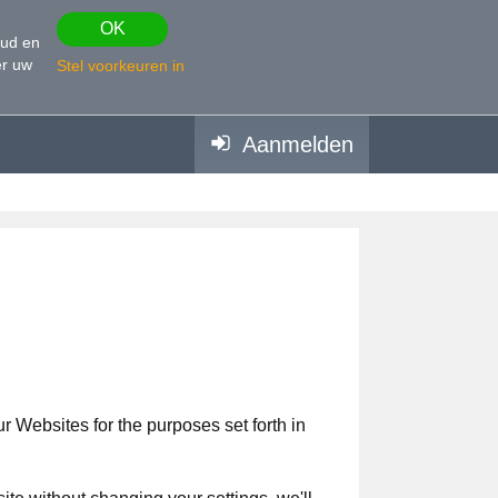
OK
oud en
r uw
Stel voorkeuren in
Aanmelden
 Websites for the purposes set forth in