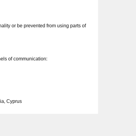
lity or be prevented from using parts of
nels of communication:
ia, Cyprus