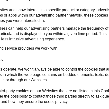
ites and show interest in a specific product or category, adver
 or apps within our advertising partner network, these cookies 
ies you were interested in.
okies can help our advertising partners manage the frequency of
particular ad is displayed to you within a given time period. Thi
ess intrusive advertising experience.
ing service providers we work with.
es
 operate, we won't always be able to control the cookies that ar
es in which the web page contains embedded elements, texts, doc
 in or through our Websites.
rd-party cookies on our Websites that are not listed in this Coo
er the possibility to contact those third parties directly to ask q
es and how they ensure the users' privacy.