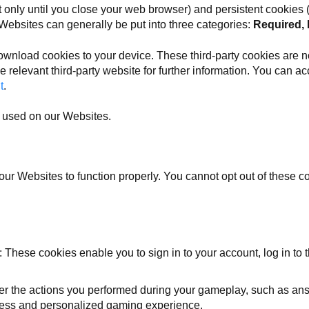
only until you close your web browser) and persistent cookies (w
 Websites can generally be put into three categories:
Required, 
ownload cookies to your device. These third-party cookies are no
e relevant third-party website for further information. You can acc
t
.
es used on our Websites.
our Websites to function properly. You cannot opt out of these 
: These cookies enable you to sign in to your account, log in to
 the actions you performed during your gameplay, such as answe
less and personalized gaming experience.