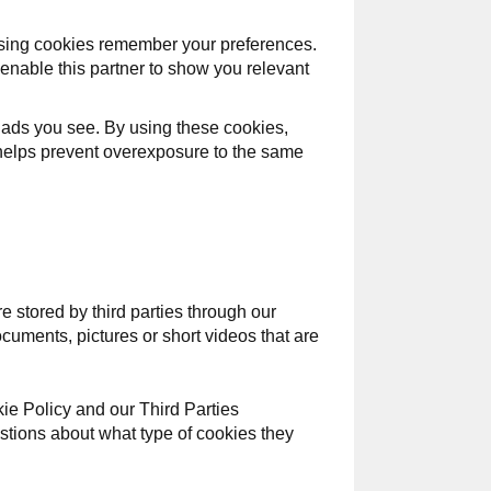
tising cookies remember your preferences.
enable this partner to show you relevant
 ads you see. By using these cookies,
s helps prevent overexposure to the same
e stored by third parties through our
uments, pictures or short videos that are
kie Policy and our Third Parties
uestions about what type of cookies they