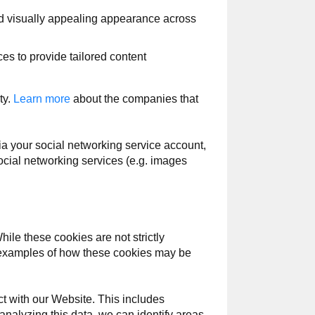
d visually appealing appearance across
s to provide tailored content
ty.
Learn more
about the companies that
a your social networking service account,
cial networking services (e.g. images
le these cookies are not strictly
ic examples of how these cookies may be
t with our Website. This includes
 analyzing this data, we can identify areas