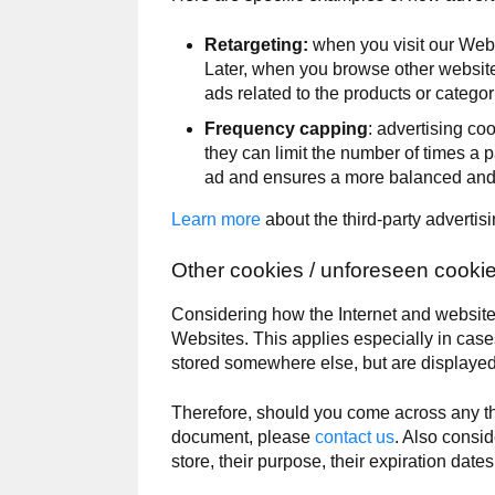
Retargeting:
when you visit our Webs
Later, when you browse other websites
ads related to the products or categor
Frequency capping
: advertising co
they can limit the number of times a 
ad and ensures a more balanced and l
Learn more
about the third-party advertis
Other cookies / unforeseen cooki
Considering how the Internet and websites
Websites. This applies especially in cas
stored somewhere else, but are displayed
Therefore, should you come across any thi
document, please
contact us
. Also consid
store, their purpose, their expiration dat