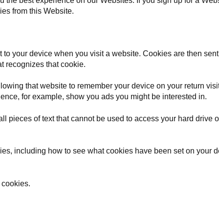
 the best experience on our Websites. If you sign up for a Websi
ies from this Website.
nt to your device when you visit a website. Cookies are then sent
at recognizes that cookie.
llowing that website to remember your device on your return vi
ence, for example, show you ads you might be interested in.
l pieces of text that cannot be used to access your hard drive or
kies, including how to see what cookies have been set on your
 cookies.