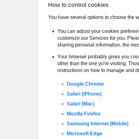
How to control cookies
You have several options to choose the 
You can adjust your cookies preferen
customize our Services for you. Pleas
sharing personal information, the mos
Your browser probably gives you cook
other than the one yo're visiting. Th
instructions on how to manage and de
Google Chrome
Safari (iPhone)
Safari (Mac)
Mozilla Firefox
Samsung Internet (Mobile)
Microsoft Edge