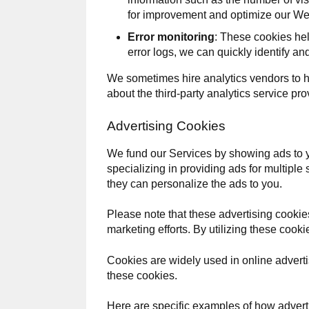
for improvement and optimize our We
Error monitoring
: These cookies hel
error logs, we can quickly identify a
We sometimes hire analytics vendors to 
about the third-party analytics service pr
Advertising Cookies
We fund our Services by showing ads to 
specializing in providing ads for multiple
they can personalize the ads to you.
Please note that these advertising cookies 
marketing efforts. By utilizing these coo
Cookies are widely used in online advertis
these cookies.
Here are specific examples of how adver