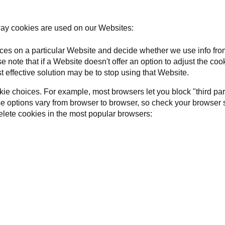
way cookies are used on our Websites:
ces on a particular Website and decide whether we use info from
e note that if a Website doesn't offer an option to adjust the co
t effective solution may be to stop using that Website.
ie choices. For example, most browsers let you block "third par
ose options vary from browser to browser, so check your browser 
lete cookies in the most popular browsers: