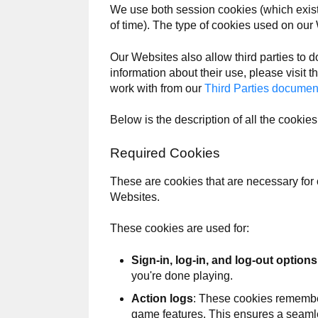
We use both session cookies (which exist 
of time). The type of cookies used on our
Our Websites also allow third parties to d
information about their use, please visit th
work with from our
Third Parties documen
Below is the description of all the cooki
Required Cookies
These are cookies that are necessary for 
Websites.
These cookies are used for:
Sign-in, log-in, and log-out options
you're done playing.
Action logs
: These cookies remember
game features. This ensures a seam