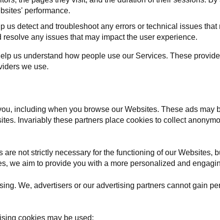
bsites' performance.
p us detect and troubleshoot any errors or technical issues tha
nd resolve any issues that may impact the user experience.
help us understand how people use our Services. These provid
oviders we use.
you, including when you browse our Websites. These ads may b
 sites. Invariably these partners place cookies to collect anonym
are not strictly necessary for the functioning of our Websites, bu
kies, we aim to provide you with a more personalized and engagi
ing. We, advertisers or our advertising partners cannot gain per
tising cookies may be used: