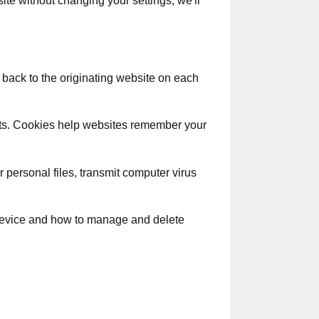
te without changing your settings, we'll
 back to the originating website on each
sits. Cookies help websites remember your
 personal files, transmit computer virus
 device and how to manage and delete